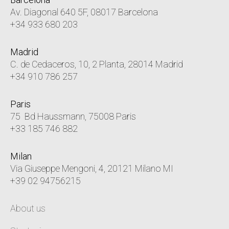
Av. Diagonal 640 5F, 08017 Barcelona
+34 933 680 203
Madrid
C. de Cedaceros, 10, 2 Planta, 28014 Madrid
+34 910 786 257
Paris
75 Bd Haussmann, 75008 Paris
+33 185 746 882
Milan
Via Giuseppe Mengoni, 4, 20121 Milano MI
+39 02 94756215
About us