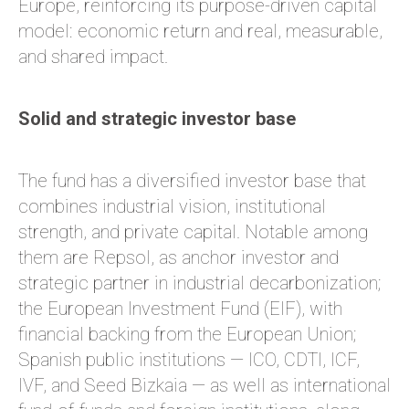
Europe, reinforcing its purpose-driven capital
model: economic return and real, measurable,
and shared impact.
Solid and strategic investor base
The fund has a diversified investor base that
combines industrial vision, institutional
strength, and private capital. Notable among
them are Repsol, as anchor investor and
strategic partner in industrial decarbonization;
the European Investment Fund (EIF), with
financial backing from the European Union;
Spanish public institutions — ICO, CDTI, ICF,
IVF, and Seed Bizkaia — as well as international