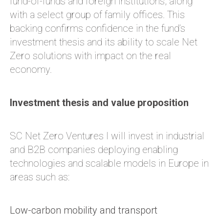
fund-of-funds and foreign institutions, along
with a select group of family offices. This
backing confirms confidence in the fund’s
investment thesis and its ability to scale Net
Zero solutions with impact on the real
economy.
Investment thesis and value proposition
SC Net Zero Ventures I will invest in industrial
and B2B companies deploying enabling
technologies and scalable models in Europe in
areas such as:
Low-carbon mobility and transport