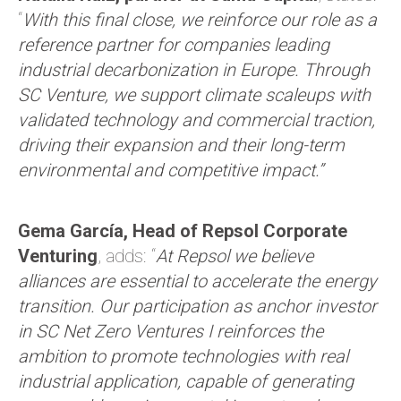
“
With this final close, we reinforce our role as a
reference partner for companies leading
industrial decarbonization in Europe. Through
SC Venture, we support climate scaleups with
validated technology and commercial traction,
driving their expansion and their long-term
environmental and competitive impact.”
Gema García, Head of Repsol Corporate
Venturing
, adds: “
At Repsol we believe
alliances are essential to accelerate the energy
transition. Our participation as anchor investor
in SC Net Zero Ventures I reinforces the
ambition to promote technologies with real
industrial application, capable of generating