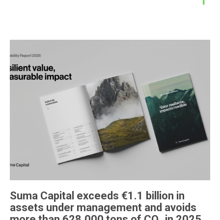
Suma Capital exceeds €1.1 billion in
assets under management and avoids
more than 628,000 tons of CO₂ in 2025