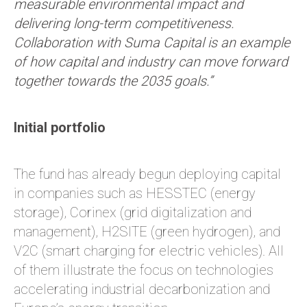
measurable environmental impact and
delivering long-term competitiveness.
Collaboration with Suma Capital is an example
of how capital and industry can move forward
together towards the 2035 goals.”
Initial portfolio
The fund has already begun deploying capital
in companies such as HESSTEC (energy
storage), Corinex (grid digitalization and
management), H2SITE (green hydrogen), and
V2C (smart charging for electric vehicles). All
of them illustrate the focus on technologies
accelerating industrial decarbonization and