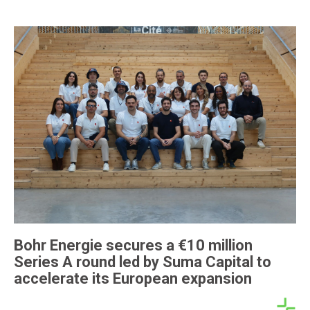
Bohr Energie secures a €10 million
Series A round led by Suma Capital to
accelerate its European expansion