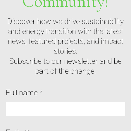
Community!
Discover how we drive sustainability
and energy transition with the latest
news, featured projects, and impact
stories.
Subscribe to our newsletter and be
part of the change.
Full name *