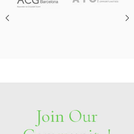
Join Our