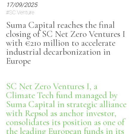
17/09/2025
#SC Venture
Suma Capital reaches the final
closing of SC Net Zero Ventures I
with €210 million to accelerate
industrial decarbonization in
Europe
SC Net Zero Ventures I, a
Climate Tech fund managed by
Suma Capital in strategic alliance
with Repsol as anchor investor,
consolidates
its position as one of
the leading European funds in its