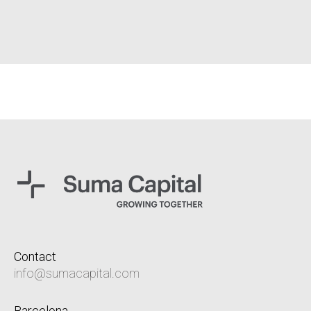
Contact
info@sumacapital.com
Barcelona