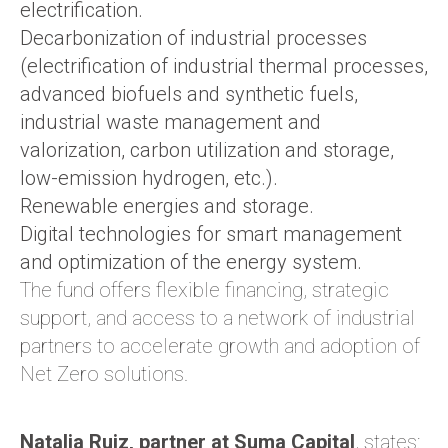
electrification.
Decarbonization of industrial processes
(electrification of industrial thermal processes,
advanced biofuels and synthetic fuels,
industrial waste management and
valorization, carbon utilization and storage,
low-emission hydrogen, etc.).
Renewable energies and storage.
Digital technologies for smart management
and optimization of the energy system.
The fund offers flexible financing, strategic
support, and access to a network of industrial
partners to accelerate growth and adoption of
Net Zero solutions.
Natalia Ruiz, partner at Suma Capital
, states: