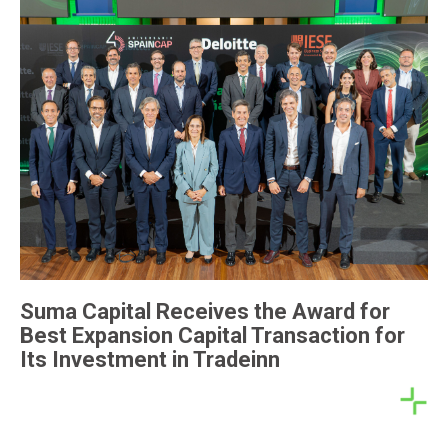
Suma Capital Receives the Award for
Best Expansion Capital Transaction for
Its Investment in Tradeinn