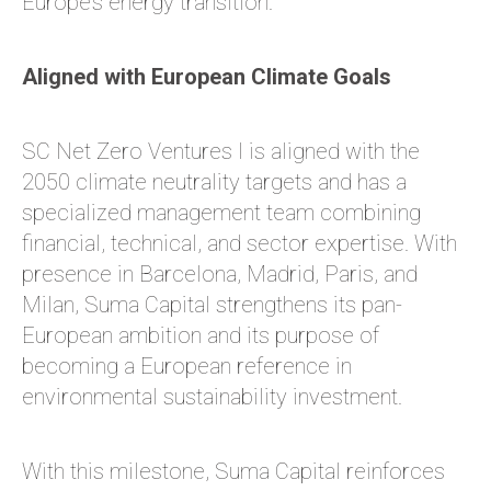
Europe’s energy transition.
Aligned with European Climate Goals
SC Net Zero Ventures I is aligned with the
2050 climate neutrality targets and has a
specialized management team combining
financial, technical, and sector expertise. With
presence in Barcelona, Madrid, Paris, and
Milan, Suma Capital strengthens its pan-
European ambition and its purpose of
becoming a European reference in
environmental sustainability investment.
With this milestone, Suma Capital reinforces