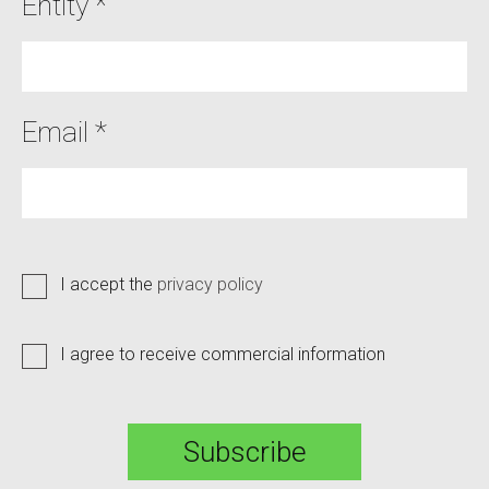
Entity *
Email *
I accept the
privacy policy
I agree to receive commercial information