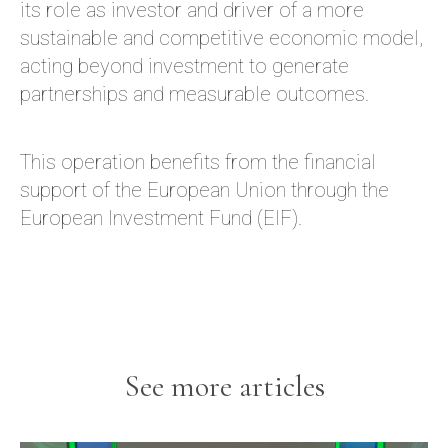
its role as investor and driver of a more
sustainable and competitive economic model,
acting beyond investment to generate
partnerships and measurable outcomes.
This operation benefits from the financial
support of the European Union through the
European Investment Fund (EIF).
See more articles