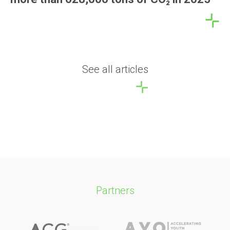
See all articles
Partners