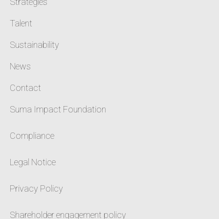
Strategies
Talent
Sustainability
News
Contact
Suma Impact Foundation
Compliance
Legal Notice
Privacy Policy
Shareholder engagement policy