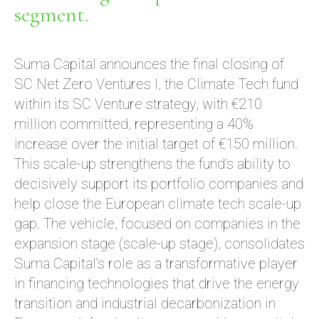
segment.
Suma Capital announces the final closing of
SC Net Zero Ventures I, the Climate Tech fund
within its SC Venture strategy, with €210
million committed, representing a 40%
increase over the initial target of €150 million.
This scale-up strengthens the fund’s ability to
decisively support its portfolio companies and
help close the European climate tech scale-up
gap. The vehicle, focused on companies in the
expansion stage (scale-up stage), consolidates
Suma Capital’s role as a transformative player
in financing technologies that drive the energy
transition and industrial decarbonization in